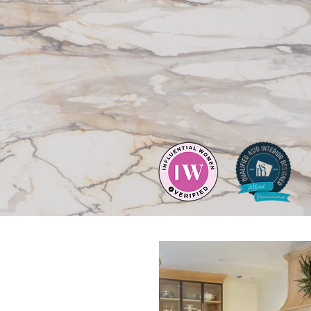
 things that matter.