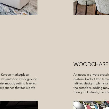
WOODCHASE
e Korean marketplace -
An upscale private presc
d vibrant food stock ground
custom, back-lit tree feat
mate, moody setting layered
refined design - whimsical
 experience that feels both
the corridors, adding mov
thoughtful refresh, blendi