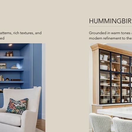
HUMMINGBIRD
atterns, rich textures, and
Grounded in warm tones an
hed
modern refinement to the