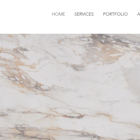
HOME
SERVICES
PORTFOLIO
 ALFIERI 
 ALFIERI 