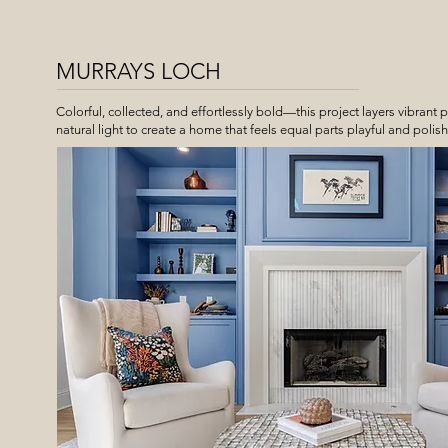
MURRAYS LOCH
Colorful, collected, and effortlessly bold—this project layers vibrant p
natural light to create a home that feels equal parts playful and polis