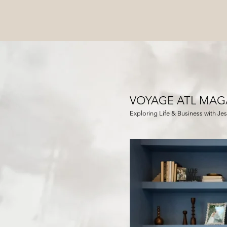
VOYAGE ATL MAG
Exploring Life & Business with Jess