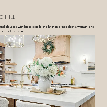
 HILL
d elevated with brass details, this kitchen brings depth, warmth, and
 heart of the home