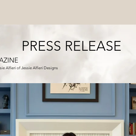
PRESS RELEASE
AZINE
ie Alfieri of Jessie Alfieri Designs