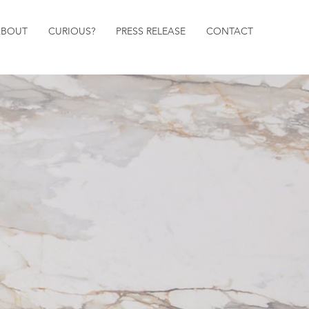
ABOUT
CURIOUS?
PRESS RELEASE
CONTACT
DESIGNS
DESIGNS