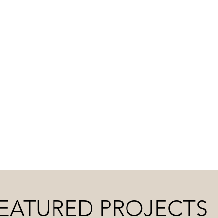
SION, BACKED BY EXP
 deep commitment to service, we ensure your space 
EATURED PROJECTS