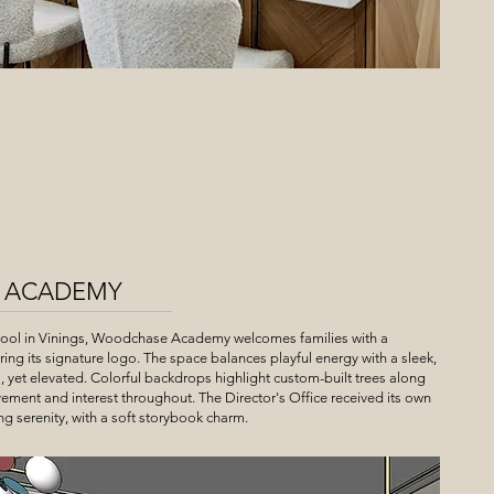
 ACADEMY
hool in Vinings, Woodchase Academy welcomes families with a
uring its signature logo. The space balances playful energy with a sleek,
, yet elevated. Colorful backdrops highlight custom-built trees along
ement and interest throughout. The Director's Office received its own
ng serenity, with a soft storybook charm.