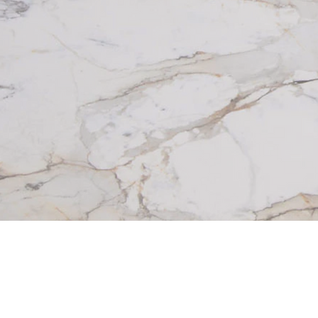
Beautiful homes aren’t built from 