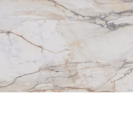
things that are merely new. They’re built from