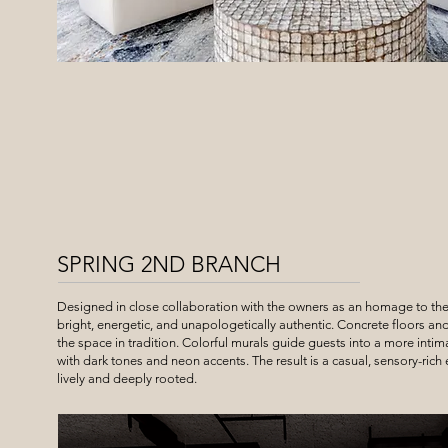
SPRING 2ND BRANCH
Designed in close collaboration with the owners as an homage to th
bright, energetic, and unapologetically authentic. Concrete floors an
the space in tradition. Colorful murals guide guests into a more inti
with dark tones and neon accents. The result is a casual, sensory-rich
lively and deeply rooted.