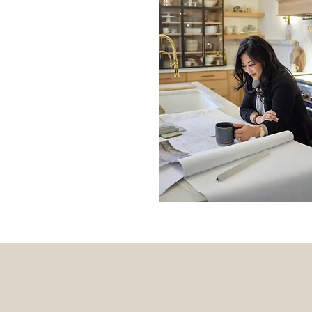
ERIENCE
is not only