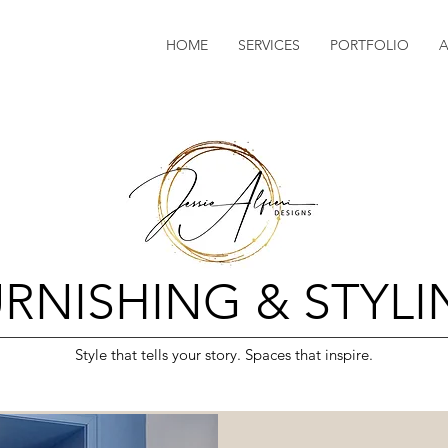
HOME
SERVICES
PORTFOLIO
RNISHING & STYL
Style that tells your story. Spaces that inspire.