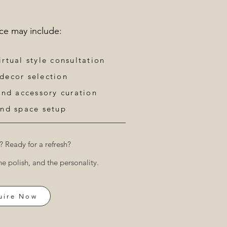
ice may include:
irtual style consultation
 decor selection
 and accessory curation
nd space setup​​
? Ready for a refresh?
he polish, and the personality.
uire Now