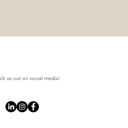
ck us out on social media!