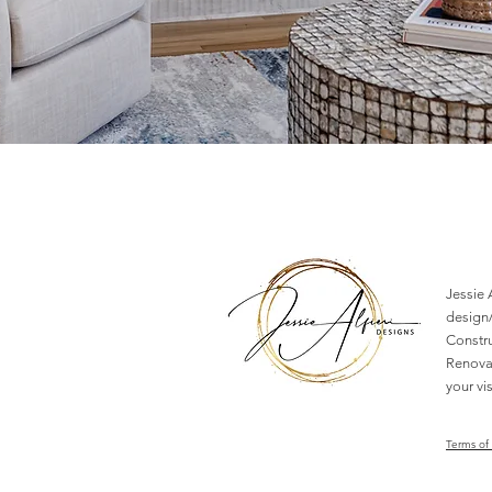
Jessie A
design/
Constr
Renovat
your vis
Terms of 