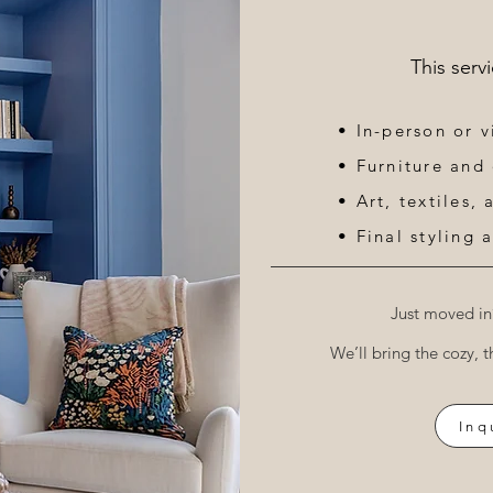
This serv
• In-person or v
• Furniture and
• Art, textiles,
• Final styling a
Just moved in
We’ll bring the cozy, t
Inq