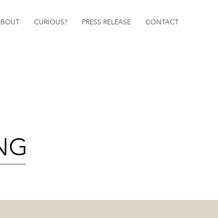
ABOUT
CURIOUS?
PRESS RELEASE
CONTACT
ING