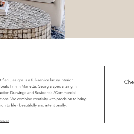
lfieri Designs is a full-service luxury interior
Che
build firm in Marietta, Georgia specializing in
uction Drawings and Residential/Commercial
ions. We combine creativity with precision to bring
ion to life - beautifully and intentionally.
service