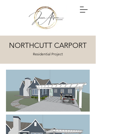
NORTHCUTT CARPORT
Residential Project