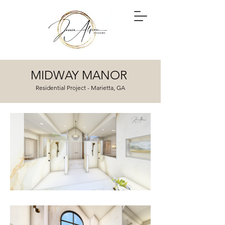
MIDWAY MANOR
Residential Project - Marietta, GA